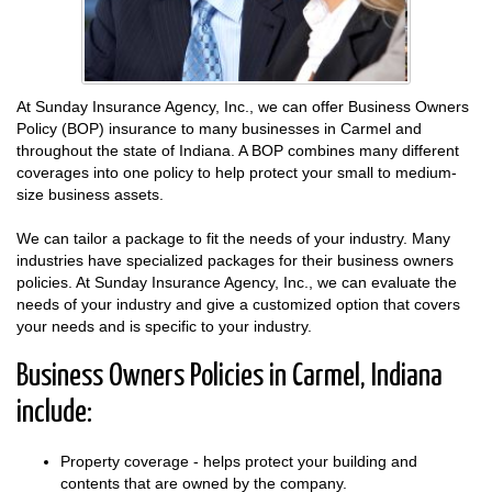
At Sunday Insurance Agency, Inc., we can offer Business Owners
Policy (BOP) insurance to many businesses in Carmel and
throughout the state of Indiana. A BOP combines many different
coverages into one policy to help protect your small to medium-
size business assets.
We can tailor a package to fit the needs of your industry. Many
industries have specialized packages for their business owners
policies. At Sunday Insurance Agency, Inc., we can evaluate the
needs of your industry and give a customized option that covers
your needs and is specific to your industry.
Business Owners Policies in Carmel, Indiana
include:
Property coverage - helps protect your building and
contents that are owned by the company.