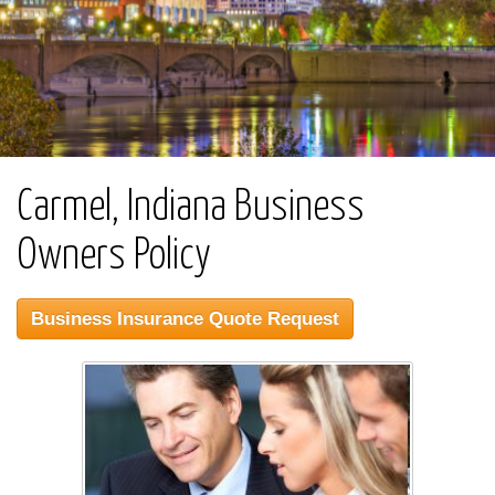
Carmel, Indiana Business
Owners Policy
Business Insurance Quote Request