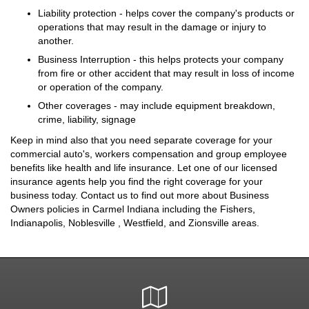
Liability protection - helps cover the company's products or
operations that may result in the damage or injury to
another.
Business Interruption - this helps protects your company
from fire or other accident that may result in loss of income
or operation of the company.
Other coverages - may include equipment breakdown,
crime, liability, signage
Keep in mind also that you need separate coverage for your
commercial auto's, workers compensation and group employee
benefits like health and life insurance. Let one of our licensed
insurance agents help you find the right coverage for your
business today. Contact us to find out more about Business
Owners policies in Carmel Indiana including the Fishers,
Indianapolis, Noblesville , Westfield, and Zionsville areas.
Google