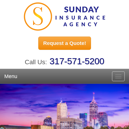
Request a Quote!
317-571-5200
Call Us:
Menu
Toggl
navig