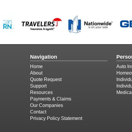
Navigation
Perso
Home
Auto In
About
Homeow
Quote Request
Individ
Support
Individ
Resources
Medica
Payments & Claims
Our Companies
Contact
Privacy Policy Statement