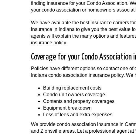
finding insurance for your Condo Association. We
your condo association or homeowners associat
We have available the best insurance carriers fo
insurance in Indiana to give you the best value fo
agents will explain the many options and feature
insurance policy.
Coverage for your Condo Association i
Policies have different options so contact one of o
Indiana condo association insurance policy. We h
Building replacement costs
Condo unit owners coverage
Contents and property coverages
Equipment breakdown
Loss of fees and extra expenses
We provide condo association insurance in Carmel,
and Zionsville areas. Let a professional agent a