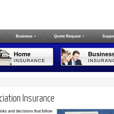
Business
Quote Request
Suppo
Home
Busines
INSURANCE
INSURAN
ciation Insurance
sks and decisions that follow