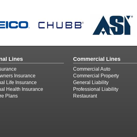
nal Lines
Commercial Lines
surance
Commercial Auto
ners Insurance
Commercial Property
ual Life Insurance
General Liability
ual Health Insurance
Professional Liability
re Plans
Restaurant