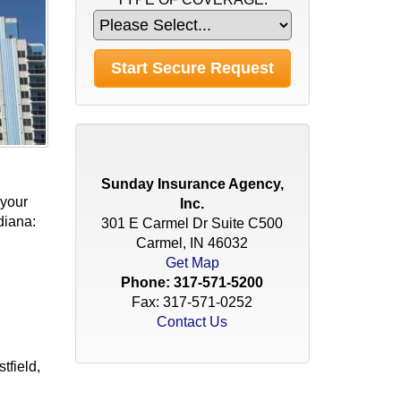
Sunday Insurance Agency,
 your
Inc.
diana:
301 E Carmel Dr Suite C500
Carmel, IN 46032
Get Map
Phone:
317-571-5200
Fax: 317-571-0252
Contact Us
tfield,