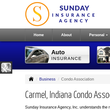
Home
About
Personal
Auto
INSURANCE
Business
Condo Association
Carmel, Indiana Condo Asso
Sunday Insurance Agency, Inc. understands the ri