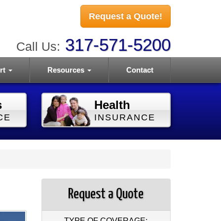
Request a Quote!
317-571-5200
Call Us:
rt
Resources
Contact
s
Health
CE
INSURANCE
Request a Quote
TYPE OF COVERAGE: