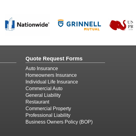
Quote Request Forms
Auto Insurance
Homeowners Insurance
Individual Life Insurance
Commercial Auto
General Liability
Restaurant
Commercial Property
Professional Liability
Business Owners Policy (BOP)