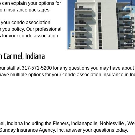
 can explain your options for
ion insurance packages.
r your condo association
r you policy. Our professional
s for your condo association
n Carmel, Indiana
ur staff at
317-571-5200
for any questions you may have about
ave multiple options for your condo association insurance in In
 Indiana including the Fishers, Indianapolis, Noblesville , Wes
t Sunday Insurance Agency, Inc. answer your questions today.